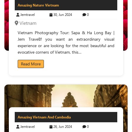
Amazing Nature Vietnam
Jemtravel
30, Jun 2024
0
Vietnam
Vietnam Photography Tour: Sapa & Ha Long Bay |
Jem TravelIf you want an extraordinary visual
experience or are looking for the most beautiful and
evocative corners of Vietnam, this…
Read More
Amazing Vietnam And Cambodia
Jemtravel
26, Jun 2024
0