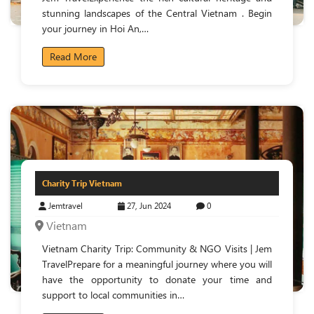
stunning landscapes of the Central Vietnam . Begin
your journey in Hoi An,…
Read More
Charity Trip Vietnam
Jemtravel
27, Jun 2024
0
Vietnam
Vietnam Charity Trip: Community & NGO Visits | Jem
TravelPrepare for a meaningful journey where you will
have the opportunity to donate your time and
support to local communities in…