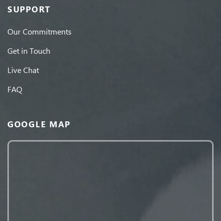
SUPPORT
Our Commitments
Get in Touch
Live Chat
FAQ
GOOGLE MAP