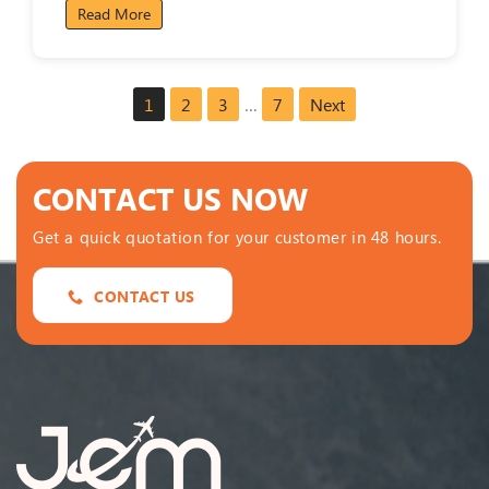
Read More
1
2
3
…
7
Next
CONTACT US NOW
Get a quick quotation for your customer in 48 hours.
CONTACT US