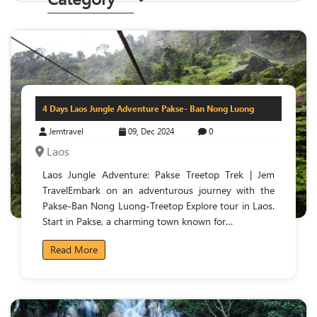
4 Days Laos Jungle Adventure Pakse- Ban Nong Luong
Jemtravel
09, Dec 2024
0
Laos
Laos Jungle Adventure: Pakse Treetop Trek | Jem
TravelEmbark on an adventurous journey with the
Pakse-Ban Nong Luong-Treetop Explore tour in Laos.
Start in Pakse, a charming town known for…
Read More