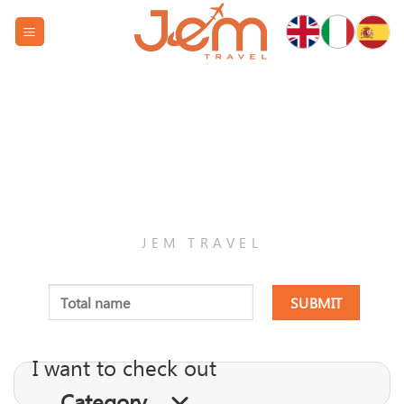
Skip
to
content
RESPONSIBLE
JEM TRAVEL
I want to check out
Category