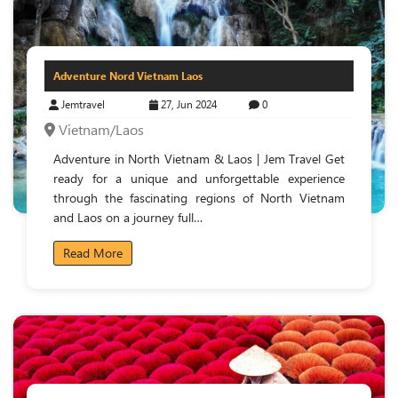
Adventure Nord Vietnam Laos
Jemtravel
27, Jun 2024
0
Vietnam/Laos
Adventure in North Vietnam & Laos | Jem Travel Get
ready for a unique and unforgettable experience
through the fascinating regions of North Vietnam
and Laos on a journey full…
Read More