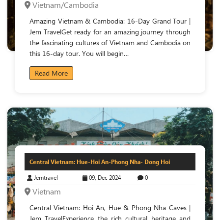
Vietnam/Cambodia
Amazing Vietnam & Cambodia: 16-Day Grand Tour |
Jem TravelGet ready for an amazing journey through
the fascinating cultures of Vietnam and Cambodia on
this 16-day tour. You will begin…
Read More
Central Vietnam: Hue-Hoi An-Phong Nha- Dong Hoi
Jemtravel
09, Dec 2024
0
Vietnam
Central Vietnam: Hoi An, Hue & Phong Nha Caves |
Jem TravelExperience the rich cultural heritage and