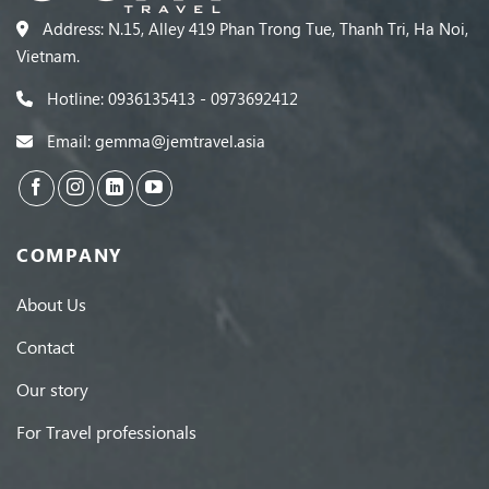
Address: N.15, Alley 419 Phan Trong Tue, Thanh Tri, Ha Noi,
Vietnam.
Hotline: 0936135413 - 0973692412
Email: gemma@jemtravel.asia
COMPANY
About Us
Contact
Our story
For Travel professionals