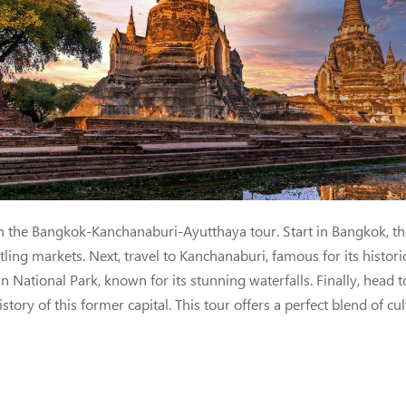
nchanaburi & Ayutthaya | 
 the Bangkok-Kanchanaburi-Ayutthaya tour. Start in Bangkok, the 
ing markets. Next, travel to Kanchanaburi, famous for its historic
 National Park, known for its stunning waterfalls. Finally, head
tory of this former capital. This tour offers a perfect blend of cu