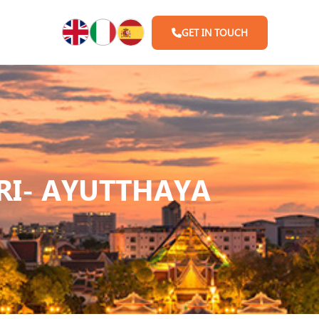
GET IN TOUCH
I- AYUTTHAYA