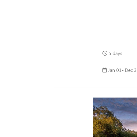
5 days
Jan 01- Dec 3