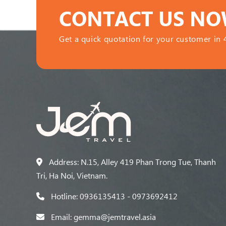
CONTACT US N
Get a quick quotation for your customer in 
Address: N.15, Alley 419 Phan Trong Tue, Thanh
Tri, Ha Noi, Vietnam.
Hotline: 0936135413 - 0973692412
Email: gemma@jemtravel.asia