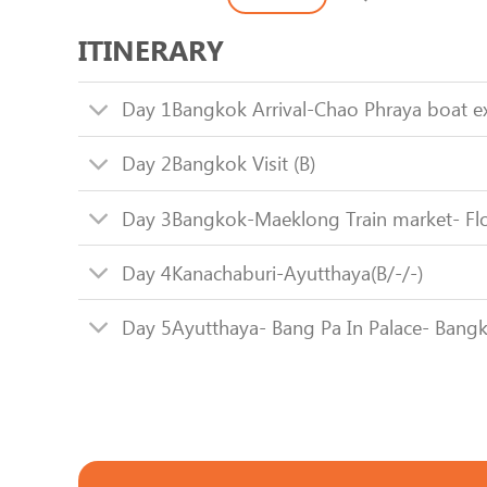
ITINERARY
Day 1
Bangkok Arrival-Chao Phraya boat e
Day 2
Bangkok Visit (B)
Day 3
Bangkok-Maeklong Train market- Flo
Day 4
Kanachaburi-Ayutthaya(B/-/-)
Day 5
Ayutthaya- Bang Pa In Palace- Bangk