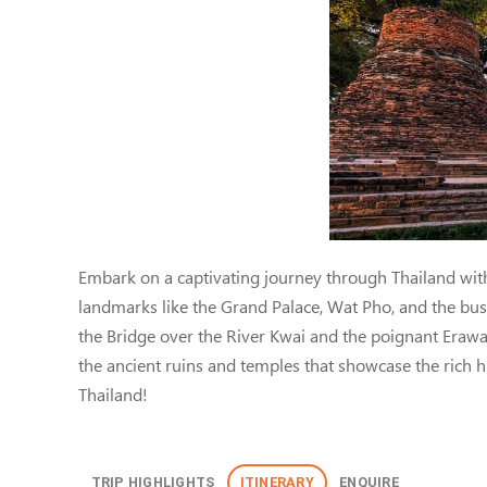
Thailand: Bangkok, Ka
Embark on a captivating journey through Thailand with
landmarks like the Grand Palace, Wat Pho, and the bustl
the Bridge over the River Kwai and the poignant Erawan
the ancient ruins and temples that showcase the rich his
Thailand!
TRIP HIGHLIGHTS
ITINERARY
ENQUIRE