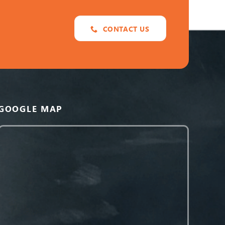
CONTACT US
GOOGLE MAP