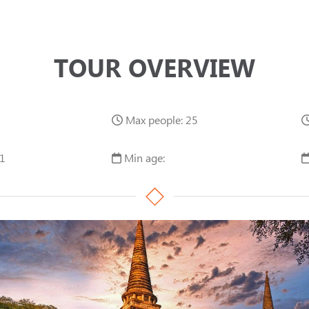
TOUR OVERVIEW
Max people: 25
1
Min age: