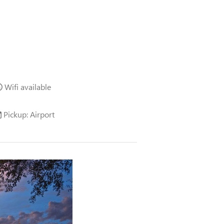
Wifi available
Pickup: Airport