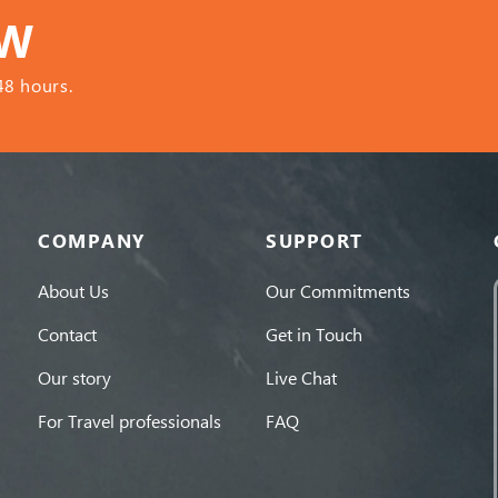
OW
48 hours.
COMPANY
SUPPORT
About Us
Our Commitments
Contact
Get in Touch
Our story
Live Chat
For Travel professionals
FAQ