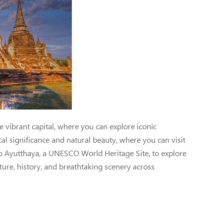
Jem Travel
vibrant capital, where you can explore iconic
al significance and natural beauty, where you can visit
 to Ayutthaya, a UNESCO World Heritage Site, to explore
lture, history, and breathtaking scenery across