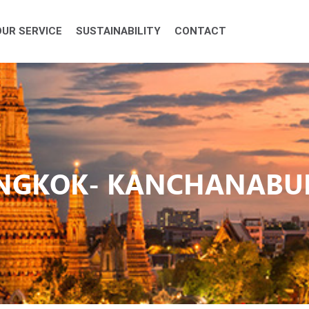
OUR SERVICE
SUSTAINABILITY
CONTACT
ANGKOK- KANCHANABUR