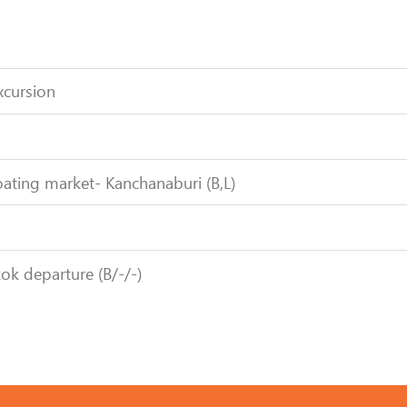
xcursion
ating market- Kanchanaburi (B,L)
ok departure (B/-/-)