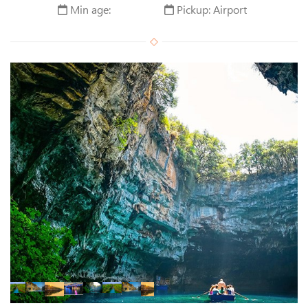
Min age:
Pickup: Airport