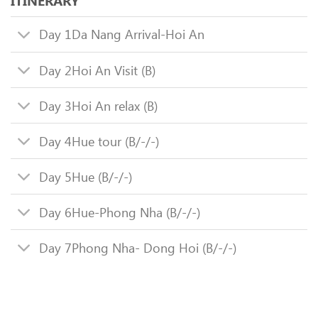
ITINERARY
Day 1
Da Nang Arrival-Hoi An
Day 2
Hoi An Visit (B)
Day 3
Hoi An relax (B)
Day 4
Hue tour (B/-/-)
Day 5
Hue (B/-/-)
Day 6
Hue-Phong Nha (B/-/-)
Day 7
Phong Nha- Dong Hoi (B/-/-)