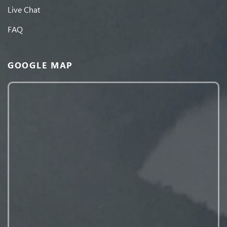
Live Chat
FAQ
GOOGLE MAP