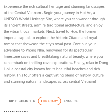
Central Vietnam: Hoi An, Hue 
Experience the rich cultural heritage and stunning landscapes
of the Central Vietnam . Begin your journey in Hoi An, a
UNESCO World Heritage Site, where you can wander through
its ancient streets, admire traditional architecture, and enjoy
the vibrant local markets. Next, travel to Hue, the former
imperial capital, to explore the historic Citadel and royal
tombs that showcase the city’s royal past. Continue your
adventure to Phong Nha, renowned for its spectacular
limestone caves and breathtaking natural beauty, where you
can embark on thrilling cave explorations. Finally, relax in Dong
Hoi, a coastal city known for its beautiful beaches and rich
history. This tour offers a captivating blend of history, culture,
and stunning natural landscapes across central Vietnam!
TRIP HIGHLIGHTS
ITINERARY
ENQUIRE