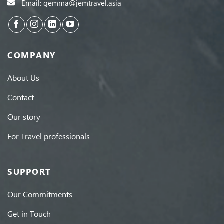
Email: gemma@jemtravel.asia
COMPANY
About Us
Contact
Our story
For Travel professionals
SUPPORT
Our Commitments
Get in Touch