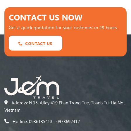
CONTACT US NOW
Get a quick quotation for your customer in 48 hours.
CONTACT US
Address: N.15, Alley 419 Phan Trong Tue, Thanh Tri, Ha Noi,
Vietnam.
Hotline: 0936135413 - 0973692412