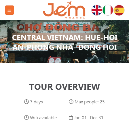
Skip
to
content
CENTRAL VIETNAM: HUE-HOI
AN-PHONG NHA- DONG HOI
TOUR OVERVIEW
7 days
Max people: 25
Wifi available
Jan 01- Dec 31