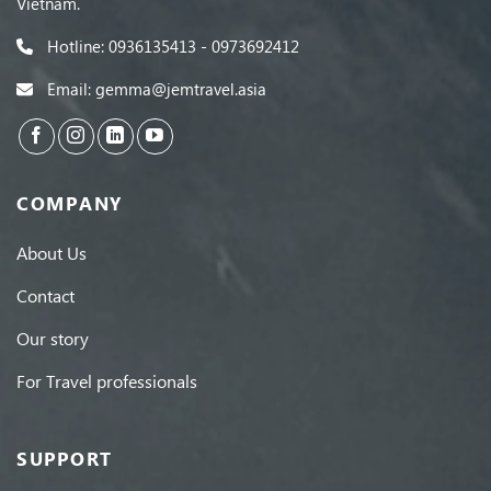
Vietnam.
Hotline: 0936135413 - 0973692412
Email: gemma@jemtravel.asia
COMPANY
About Us
Contact
Our story
For Travel professionals
SUPPORT