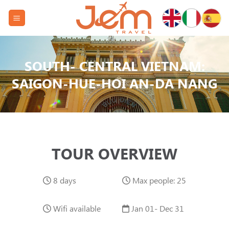
Skip
to
content
SOUTH- CENTRAL VIETNAM:
SAIGON-HUE-HOI AN-DA NANG
TOUR OVERVIEW
8 days
Max people: 25
Wifi available
Jan 01- Dec 31