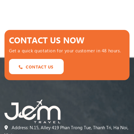
CONTACT US NOW
Get a quick quotation for your customer in 48 hours.
CONTACT US
Address: N.15, Alley 419 Phan Trong Tue, Thanh Tri, Ha Noi,