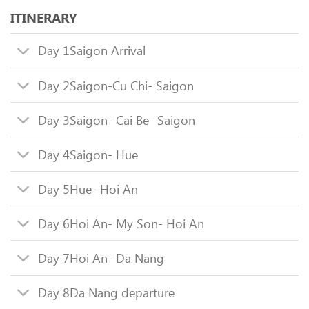
ITINERARY
Day 1
Saigon Arrival
Day 2
Saigon-Cu Chi- Saigon
Day 3
Saigon- Cai Be- Saigon
Day 4
Saigon- Hue
Day 5
Hue- Hoi An
Day 6
Hoi An- My Son- Hoi An
Day 7
Hoi An- Da Nang
Day 8
Da Nang departure