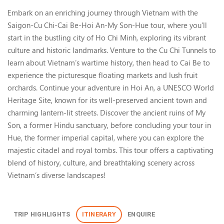
South-Central Vietnam: Saigon
Embark on an enriching journey through Vietnam with the
Saigon-Cu Chi-Cai Be-Hoi An-My Son-Hue tour, where you’ll
start in the bustling city of Ho Chi Minh, exploring its vibrant
culture and historic landmarks. Venture to the Cu Chi Tunnels to
learn about Vietnam’s wartime history, then head to Cai Be to
experience the picturesque floating markets and lush fruit
orchards. Continue your adventure in Hoi An, a UNESCO World
Heritage Site, known for its well-preserved ancient town and
charming lantern-lit streets. Discover the ancient ruins of My
Son, a former Hindu sanctuary, before concluding your tour in
Hue, the former imperial capital, where you can explore the
majestic citadel and royal tombs. This tour offers a captivating
blend of history, culture, and breathtaking scenery across
Vietnam’s diverse landscapes!
TRIP HIGHLIGHTS
ITINERARY
ENQUIRE