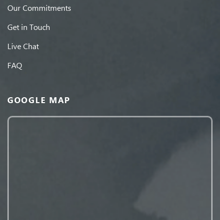
Our Commitments
Get in Touch
Live Chat
FAQ
GOOGLE MAP