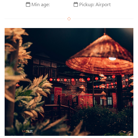
Min age:
Pickup: Airport