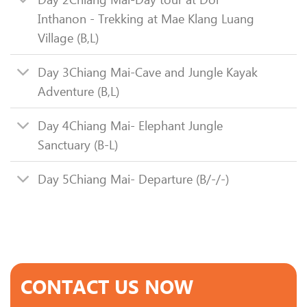
Inthanon - Trekking at Mae Klang Luang
Village (B,L)
Day 3
Chiang Mai-Cave and Jungle Kayak
Adventure (B,L)
Day 4
Chiang Mai- Elephant Jungle
Sanctuary (B-L)
Day 5
Chiang Mai- Departure (B/-/-)
CONTACT US NOW