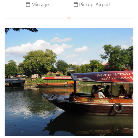
Min age:
Pickup: Airport