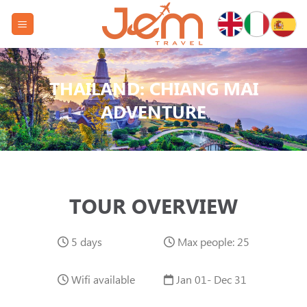
Skip
to
content
THAILAND: CHIANG MAI
ADVENTURE
TOUR OVERVIEW
5 days
Max people: 25
Wifi available
Jan 01- Dec 31