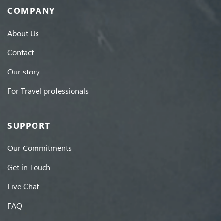
COMPANY
About Us
Contact
Our story
For Travel professionals
SUPPORT
Our Commitments
Get in Touch
Live Chat
FAQ