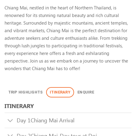
Chiang Mai Adventure Tour, Th
Chiang Mai, nestled in the heart of Northern Thailand, is
renowned for its stunning natural beauty and rich cultural
heritage. Surrounded by majestic mountains, ancient temples,
and vibrant markets, Chiang Mai is the perfect destination for
adventure seekers and culture enthusiasts alike. From trekking
through lush jungles to participating in traditional festivals,
every experience here offers a fresh and exhilarating
perspective. Join us as we embark on a journey to uncover the
wonders that Chiang Mai has to offer!
TRIP HIGHLIGHTS
ITINERARY
ENQUIRE
ITINERARY
Day 1
Chiang Mai Arrival
Day 2
Chiang Mai-Day tour at Doi