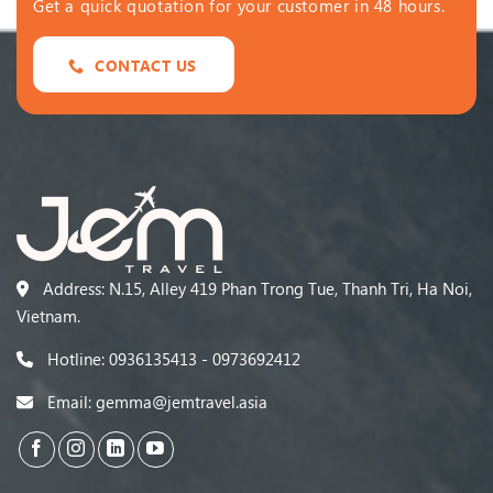
Get a quick quotation for your customer in 48 hours.
CONTACT US
Address: N.15, Alley 419 Phan Trong Tue, Thanh Tri, Ha Noi,
Vietnam.
Hotline: 0936135413 - 0973692412
Email: gemma@jemtravel.asia