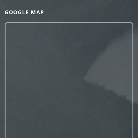
GOOGLE MAP